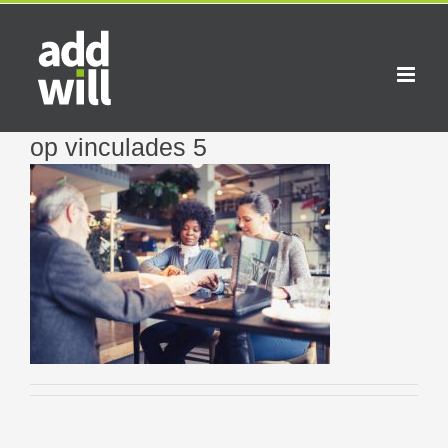
Skip
to
content
op vinculades 5