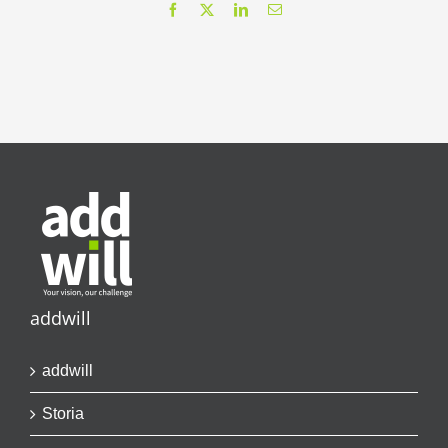
Facebook
X
LinkedIn
Email
addwill
addwill
Storia