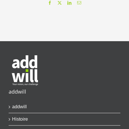
Facebook
X
LinkedIn
Email
addwill
addwill
Histoire