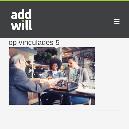
Skip
to
content
op vinculades 5