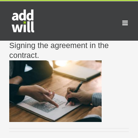
Skip
to
content
Signing the agreement in the
contract.