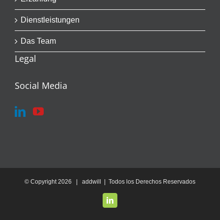
Dienstleistungen
Das Team
Legal
Social Media
© Copyright
2026 | addwill | Todos los Derechos Reservados
LinkedIn