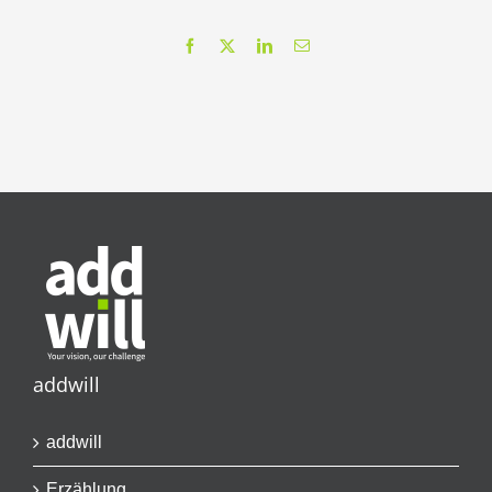
Facebook
X
LinkedIn
Email
addwill
addwill
Erzählung