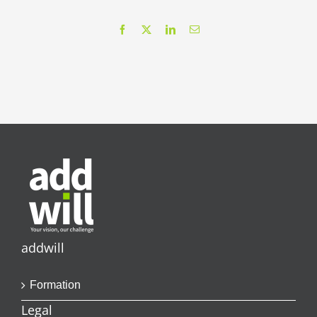
Facebook
X
LinkedIn
Email
addwill
Formation
Legal