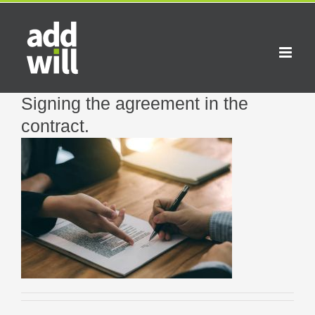
Skip
to
content
Signing the agreement in the
contract.