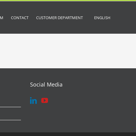
OM
CONTACT
CUSTOMER DEPARTMENT
ENGLISH
Social Media