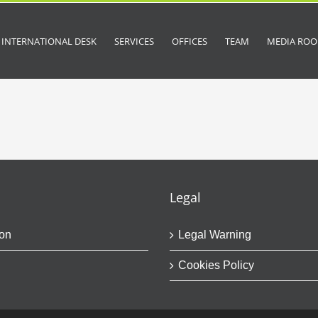
INTERNATIONAL DESK
SERVICES
OFFICES
TEAM
MEDIA RO
Legal
on
Legal Warning
Cookies Policy