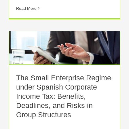
Read More
The Small Enterprise Regime
under Spanish Corporate
Income Tax: Benefits,
Deadlines, and Risks in
Group Structures