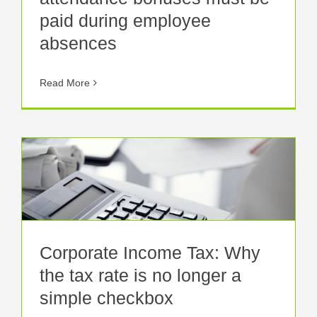
paid during employee
absences
Read More
Corporate Income Tax: Why
the tax rate is no longer a
simple checkbox