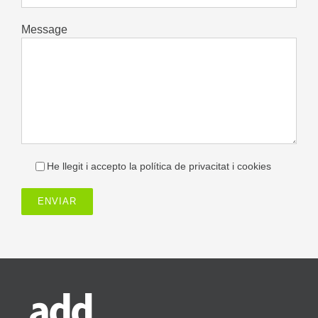
Message
He llegit i accepto la política de privacitat i cookies