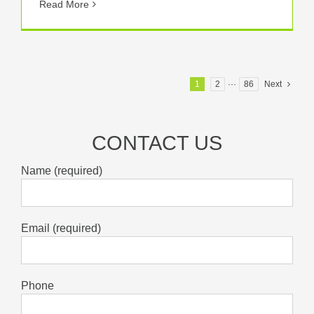
Read More
1
2
···
86
Next
CONTACT US
Name (required)
Email (required)
Phone