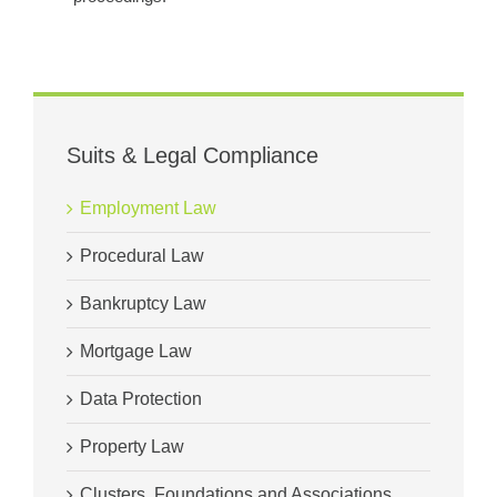
Suits & Legal Compliance
Employment Law
Procedural Law
Bankruptcy Law
Mortgage Law
Data Protection
Property Law
Clusters, Foundations and Associations