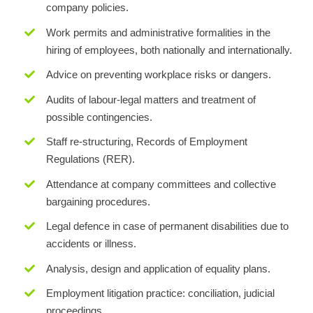
company policies.
Work permits and administrative formalities in the
hiring of employees, both nationally and internationally.
Advice on preventing workplace risks or dangers.
Audits of labour-legal matters and treatment of
possible contingencies.
Staff re-structuring, Records of Employment
Regulations (RER).
Attendance at company committees and collective
bargaining procedures.
Legal defence in case of permanent disabilities due to
accidents or illness.
Analysis, design and application of equality plans.
Employment litigation practice: conciliation, judicial
proceedings.