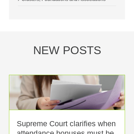
NEW POSTS
Supreme Court clarifies when
attendance bonuses must be