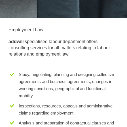
Employment Law
addwill
specialised labour department offers
consulting services for all matters relating to labour
relations and employment law.
Study, negotiating, planning and designing collective
agreements and business agreements, changes in
working conditions, geographical and functional
mobility.
Inspections, resources, appeals and administrative
claims regarding employment.
Analysis and preparation of contractual clauses and