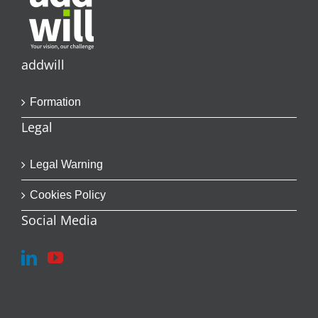
addwill
Formation
Legal
Legal Warning
Cookies Policy
Social Media