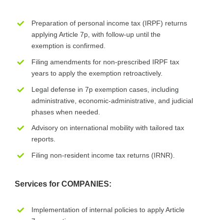
Preparation of personal income tax (IRPF) returns
applying Article 7p, with follow-up until the
exemption is confirmed.
Filing amendments for non-prescribed IRPF tax
years to apply the exemption retroactively.
Legal defense in 7p exemption cases, including
administrative, economic-administrative, and judicial
phases when needed.
Advisory on international mobility with tailored tax
reports.
Filing non-resident income tax returns (IRNR).
Services for COMPANIES:
Implementation of internal policies to apply Article