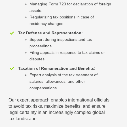
Managing Form 720 for declaration of foreign
assets.
Regularizing tax positions in case of
residency changes.
Tax Defense and Representation:
Support during inspections and tax
proceedings.
Filing appeals in response to tax claims or
disputes.
Taxation of Remuneration and Benefits:
Expert analysis of the tax treatment of
salaries, allowances, and other
compensations.
Our expert approach enables international officials
to avoid tax risks, maximize benefits, and ensure
legal certainty in an increasingly complex global
tax landscape.