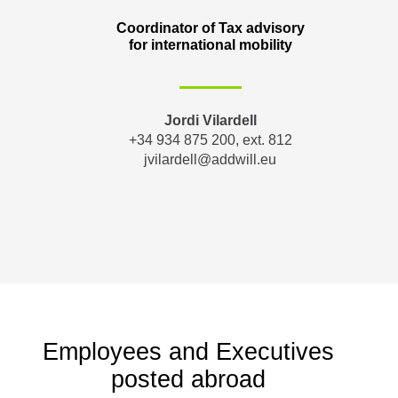
Coordinator of Tax advisory
for international mobility
Jordi Vilardell
+34 934 875 200, ext. 812
jvilardell@addwill.eu
Employees and Executives
posted abroad