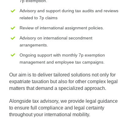
7p exemption.
Advisory and support during tax audits and reviews
related to 7p claims
Review of international assignment policies.
Advisory on international secondment
arrangements.
Ongoing support with monthly 7p exemption
management and employee tax campaigns.
Our aim is to deliver tailored solutions not only for
expatriate taxation but also for other complex legal
matters that demand a specialized approach.
Alongside tax advisory, we provide legal guidance
to ensure full compliance and legal certainty
throughout your international mobility.