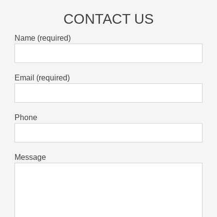
CONTACT US
Name (required)
Email (required)
Phone
Message