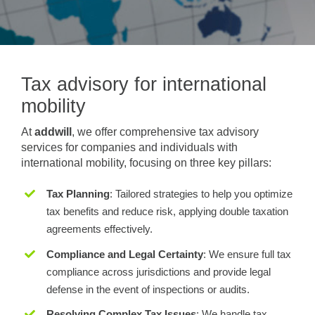
Tax advisory for international
mobility
At
addwill
, we offer comprehensive tax advisory
services for companies and individuals with
international mobility, focusing on three key pillars:
Tax Planning
: Tailored strategies to help you optimize
tax benefits and reduce risk, applying double taxation
agreements effectively.
Compliance and Legal Certainty
: We ensure full tax
compliance across jurisdictions and provide legal
defense in the event of inspections or audits.
Resolving Complex Tax Issues
: We handle tax