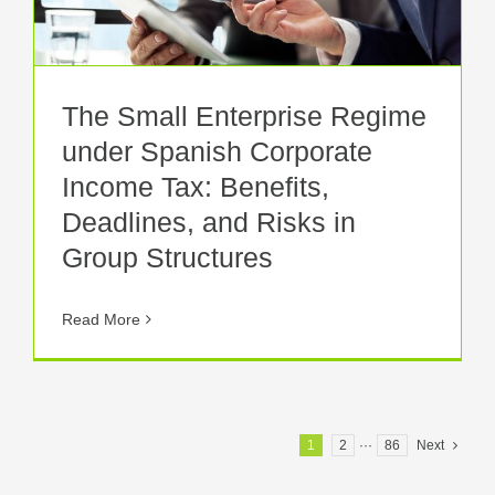
The Small Enterprise Regime
under Spanish Corporate
Income Tax: Benefits,
Deadlines, and Risks in
Group Structures
Read More
1
2
···
86
Next