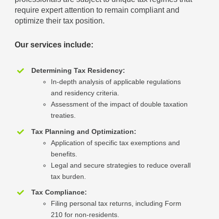
require expert attention to remain compliant and
optimize their tax position.
Our services include:
Determining Tax Residency:
In-depth analysis of applicable regulations
and residency criteria.
Assessment of the impact of double taxation
treaties.
Tax Planning and Optimization:
Application of specific tax exemptions and
benefits.
Legal and secure strategies to reduce overall
tax burden.
Tax Compliance:
Filing personal tax returns, including Form
210 for non-residents.