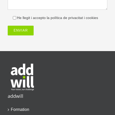
He llegit i accepto la política de privacitat i cookies
addwill
Formation