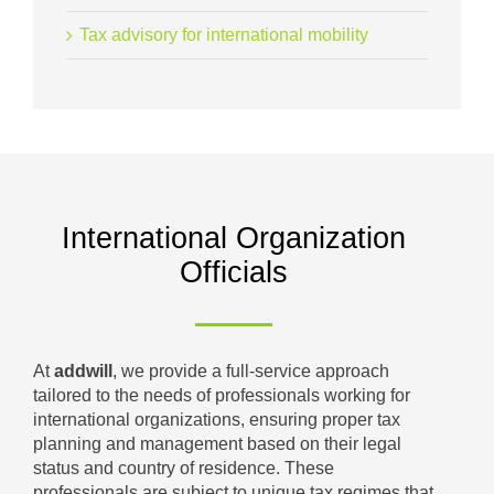
Tax advisory for international mobility
International Organization
Officials
At
addwill
, we provide a full-service approach
tailored to the needs of professionals working for
international organizations, ensuring proper tax
planning and management based on their legal
status and country of residence. These
professionals are subject to unique tax regimes that