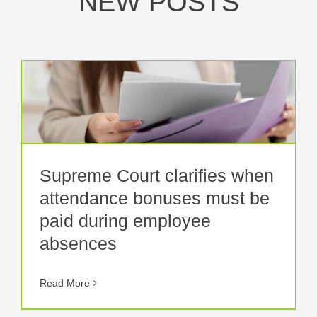
NEW POSTS
Supreme Court clarifies when
attendance bonuses must be
paid during employee
absences
Read More