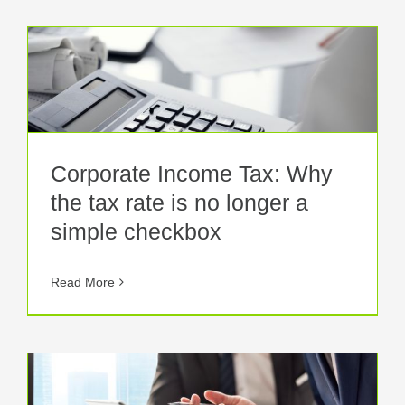
Corporate Income Tax: Why
the tax rate is no longer a
simple checkbox
Read More