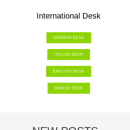
International Desk
GERMAN DESK
ITALIAN DESK
ENGLISH DESK
DANISH DESK