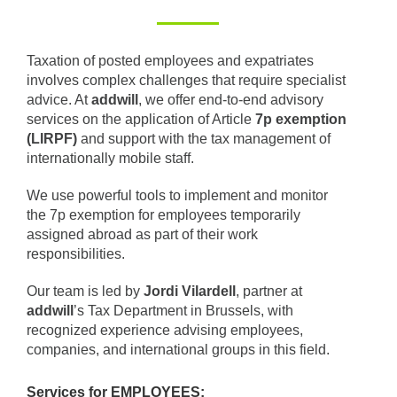
Taxation of posted employees and expatriates
involves complex challenges that require specialist
advice. At
addwill
, we offer end-to-end advisory
services on the application of Article
7p exemption
(LIRPF)
and support with the tax management of
internationally mobile staff.
We use powerful tools to implement and monitor
the 7p exemption for employees temporarily
assigned abroad as part of their work
responsibilities.
Our team is led by
Jordi Vilardell
, partner at
addwill
’s Tax Department in Brussels, with
recognized experience advising employees,
companies, and international groups in this field.
Services for EMPLOYEES: