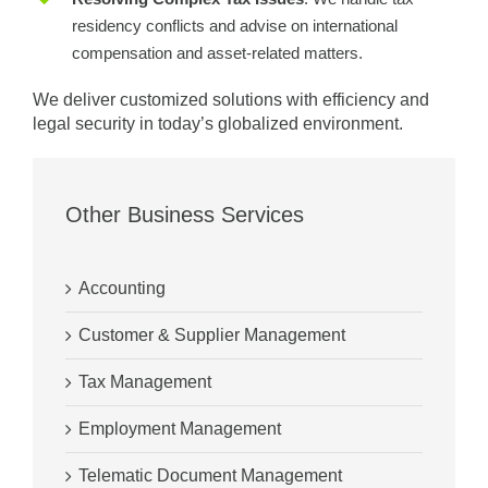
residency conflicts and advise on international
compensation and asset-related matters.
We deliver customized solutions with efficiency and
legal security in today’s globalized environment.
Other Business Services
Accounting
Customer & Supplier Management
Tax Management
Employment Management
Telematic Document Management