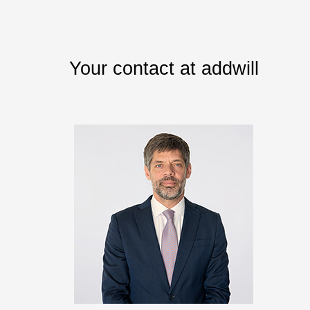
Your contact at addwill