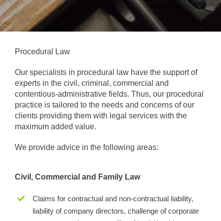
Procedural Law
Our specialists in procedural law have the support of
experts in the civil, criminal, commercial and
contentious-administrative fields. Thus, our procedural
practice is tailored to the needs and concerns of our
clients providing them with legal services with the
maximum added value.
We provide advice in the following areas:
Civil, Commercial and Family Law
Claims for contractual and non-contractual liability,
liability of company directors, challenge of corporate