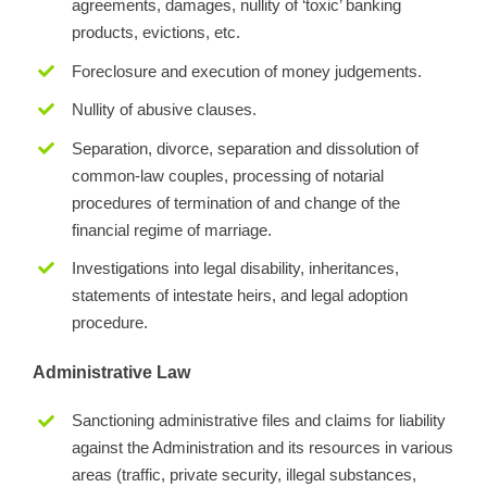
agreements, damages, nullity of ‘toxic’ banking
products, evictions, etc.
Foreclosure and execution of money judgements.
Nullity of abusive clauses.
Separation, divorce, separation and dissolution of
common-law couples, processing of notarial
procedures of termination of and change of the
financial regime of marriage.
Investigations into legal disability, inheritances,
statements of intestate heirs, and legal adoption
procedure.
Administrative Law
Sanctioning administrative files and claims for liability
against the Administration and its resources in various
areas (traffic, private security, illegal substances,