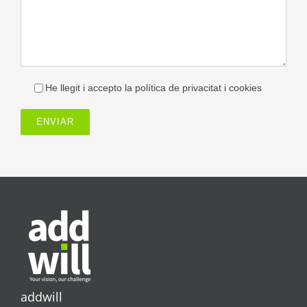
He llegit i accepto la política de privacitat i cookies
addwill