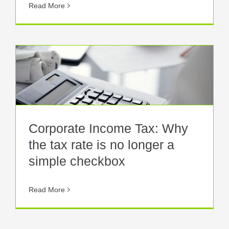
Read More
Corporate Income Tax: Why
the tax rate is no longer a
simple checkbox
Read More