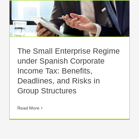
The Small Enterprise Regime
under Spanish Corporate
Income Tax: Benefits,
Deadlines, and Risks in
Group Structures
Read More