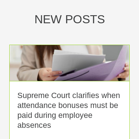
NEW POSTS
Supreme Court clarifies when
attendance bonuses must be
paid during employee
absences