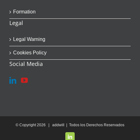
Formation
Legal
Legal Warning
Cookies Policy
Social Media
© Copyright
2026 | addwill | Todos los Derechos Reservados
LinkedIn