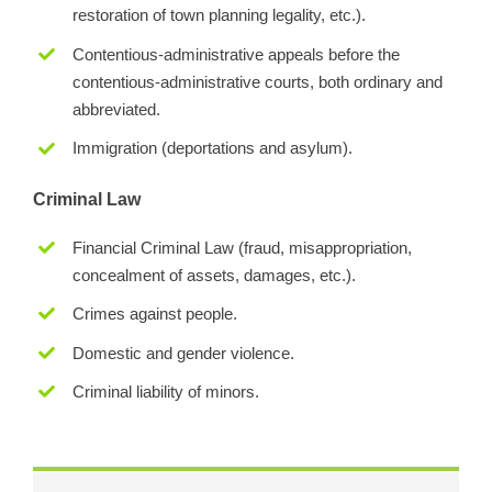
restoration of town planning legality, etc.).
Contentious-administrative appeals before the
contentious-administrative courts, both ordinary and
abbreviated.
Immigration (deportations and asylum).
Criminal Law
Financial Criminal Law (fraud, misappropriation,
concealment of assets, damages, etc.).
Crimes against people.
Domestic and gender violence.
Criminal liability of minors.