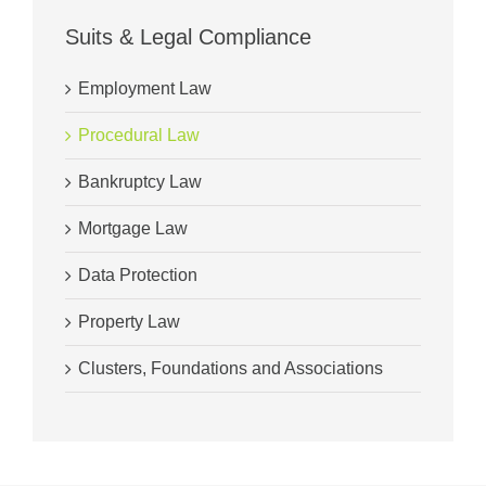
Suits & Legal Compliance
Employment Law
Procedural Law
Bankruptcy Law
Mortgage Law
Data Protection
Property Law
Clusters, Foundations and Associations