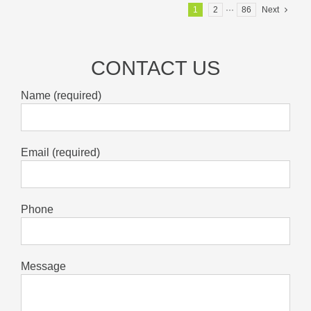
1
2
···
86
Next
CONTACT US
Name (required)
Email (required)
Phone
Message