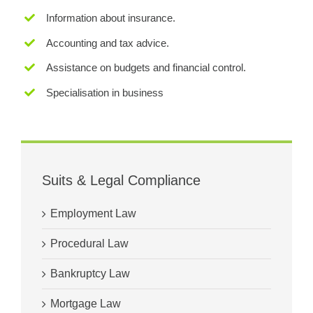
Information about insurance.
Accounting and tax advice.
Assistance on budgets and financial control.
Specialisation in business
Suits & Legal Compliance
Employment Law
Procedural Law
Bankruptcy Law
Mortgage Law