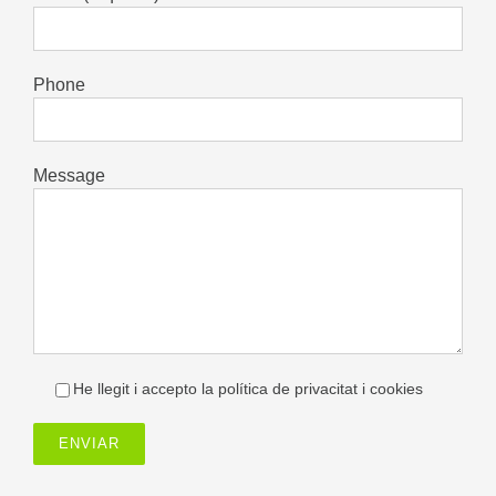
Phone
Message
He llegit i accepto la política de privacitat i cookies