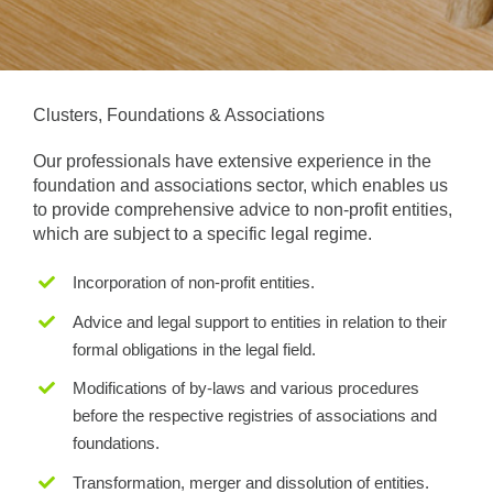
Clusters, Foundations & Associations
Our professionals have extensive experience in the
foundation and associations sector, which enables us
to provide comprehensive advice to non-profit entities,
which are subject to a specific legal regime.
Incorporation of non-profit entities.
Advice and legal support to entities in relation to their
formal obligations in the legal field.
Modifications of by-laws and various procedures
before the respective registries of associations and
foundations.
Transformation, merger and dissolution of entities.