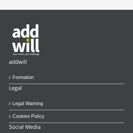
addwill
Formation
Legal
Legal Warning
Cookies Policy
Social Media