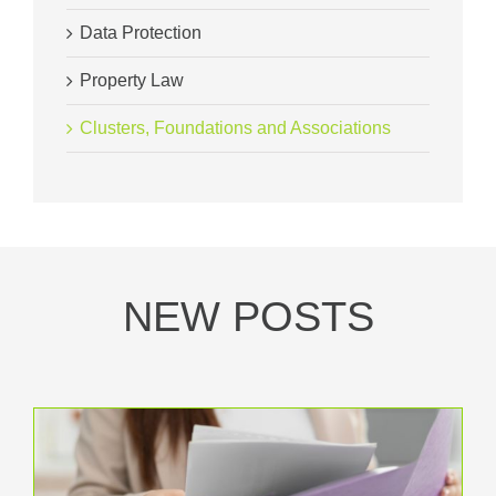
Data Protection
Property Law
Clusters, Foundations and Associations
NEW POSTS