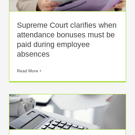
Supreme Court clarifies when
attendance bonuses must be
paid during employee
absences
Read More