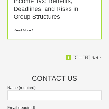
Income Tax: Benefits,
Deadlines, and Risks in
Group Structures
Read More
1
2
···
86
Next
CONTACT US
Name (required)
Email (required)