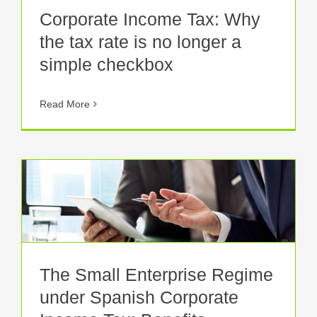
Corporate Income Tax: Why
the tax rate is no longer a
simple checkbox
Read More
The Small Enterprise Regime
under Spanish Corporate