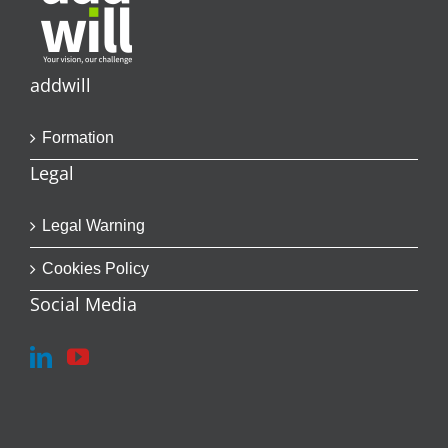
addwill
Formation
Legal
Legal Warning
Cookies Policy
Social Media