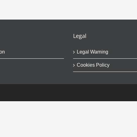
Legal
on
Legal Warning
Cookies Policy