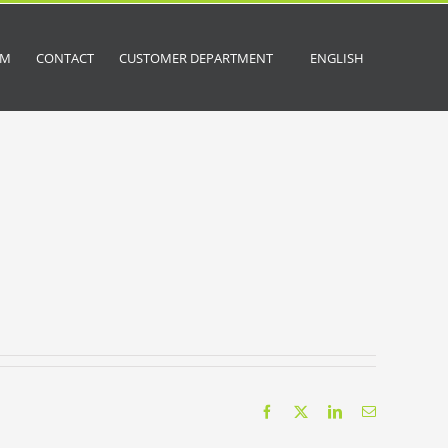
OM
CONTACT
CUSTOMER DEPARTMENT
ENGLISH
Facebook
X
LinkedIn
Email