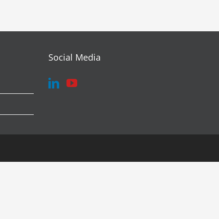
Social Media