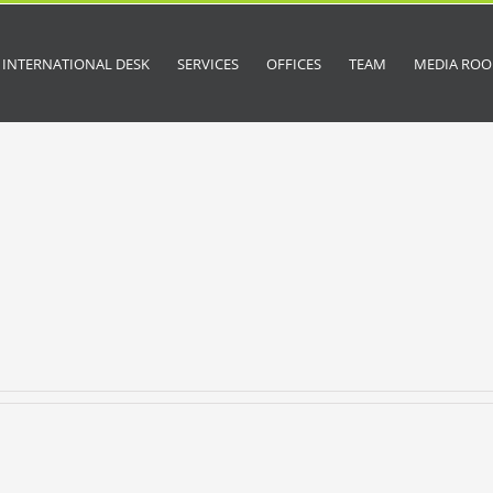
INTERNATIONAL DESK
SERVICES
OFFICES
TEAM
MEDIA RO