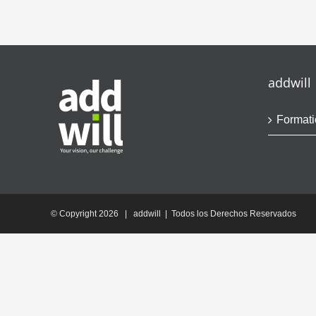
addwill
Formati
© Copyright
2026 | addwill | Todos los Derechos Reservados