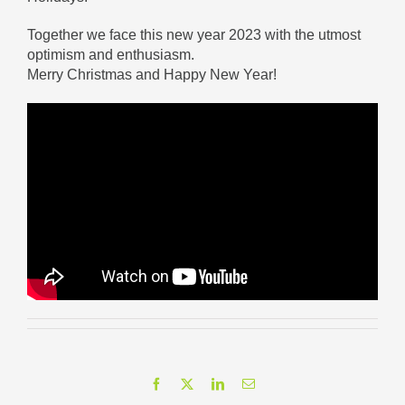
Together we face this new year 2023 with the utmost
optimism and enthusiasm.
Merry Christmas and Happy New Year!
Facebook
X
LinkedIn
Email