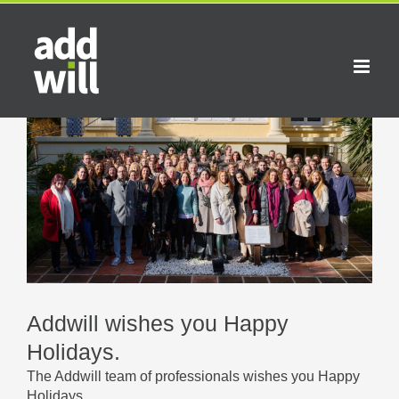
Skip
to
content
View
Larger
Image
Addwill wishes you Happy
Holidays.
The Addwill team of professionals wishes you Happy
Holidays.