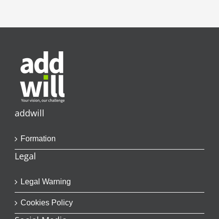
addwill
Formation
Legal
Legal Warning
Cookies Policy