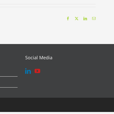
Facebook
X
LinkedIn
Email
Social Media