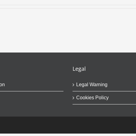
Legal
on
Legal Warning
Cookies Policy