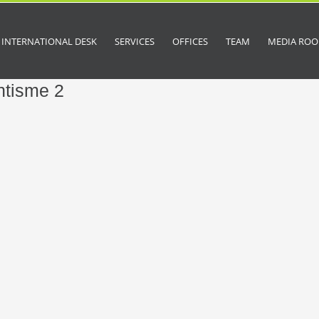
INTERNATIONAL DESK
SERVICES
OFFICES
TEAM
MEDIA RO
ntisme 2