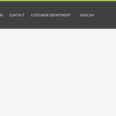
OM
CONTACT
CUSTOMER DEPARTMENT
ENGLISH