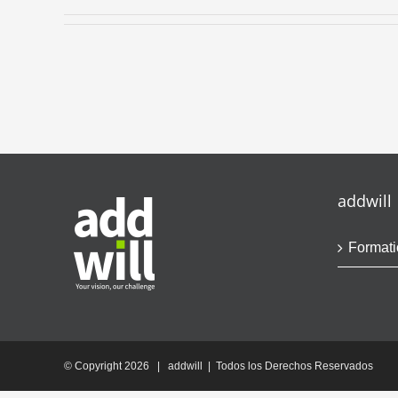
addwill
Formati
© Copyright
2026 | addwill | Todos los Derechos Reservados