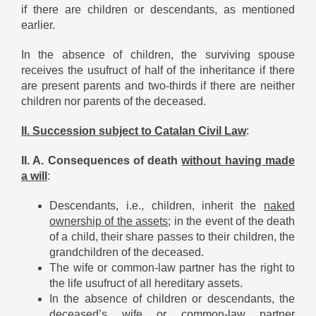
if there are children or descendants, as mentioned
earlier.
In the absence of children, the surviving spouse
receives the usufruct of half of the inheritance if there
are present parents and two-thirds if there are neither
children nor parents of the deceased.
II. Succession subject to Catalan Civil Law
:
II. A. Consequences of death
without having made
a will
:
Descendants, i.e., children, inherit the
naked
ownership of the assets
; in the event of the death
of a child, their share passes to their children, the
grandchildren of the deceased.
The wife or common-law partner has the right to
the life usufruct of all hereditary assets.
In the absence of children or descendants, the
deceased’s wife or common-law partner