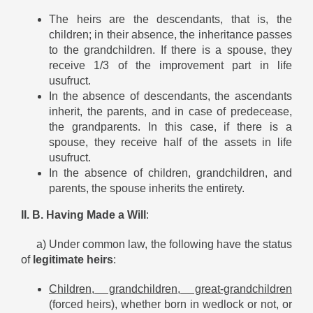
The heirs are the descendants, that is, the
children; in their absence, the inheritance passes
to the grandchildren. If there is a spouse, they
receive 1/3 of the improvement part in life
usufruct.
In the absence of descendants, the ascendants
inherit, the parents, and in case of predecease,
the grandparents. In this case, if there is a
spouse, they receive half of the assets in life
usufruct.
In the absence of children, grandchildren, and
parents, the spouse inherits the entirety.
II. B. Having Made a Will
:
a) Under common law, the following have the status
of
legitimate heirs
:
Children, grandchildren, great-grandchildren
(forced heirs), whether born in wedlock or not, or