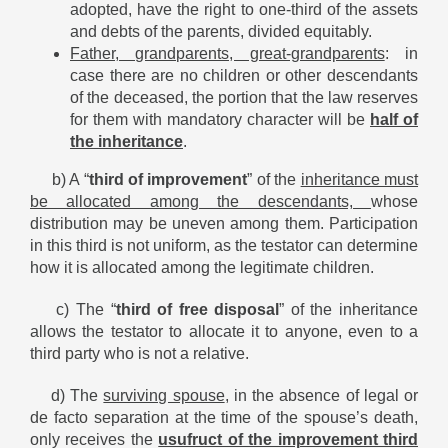
adopted, have the right to one-third of the assets
and debts of the parents, divided equitably.
Father, grandparents, great-grandparents
: in
case there are no children or other descendants
of the deceased, the portion that the law reserves
for them with mandatory character will be
half of
the inheritance
.
b) A “
third of improvement
” of the
inheritance must
be allocated among the descendants,
whose
distribution may be uneven among them. Participation
in this third is not uniform, as the testator can determine
how it is allocated among the legitimate children.
c) The “
third of free disposal
” of the inheritance
allows the testator to allocate it to anyone, even to a
third party who is not a relative.
d) The
surviving spouse
, in the absence of legal or
de facto separation at the time of the spouse’s death,
only receives the
usufruct of the improvement third