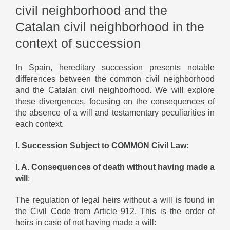
civil neighborhood and the
Catalan civil neighborhood in the
context of succession
In Spain, hereditary succession presents notable
differences between the common civil neighborhood
and the Catalan civil neighborhood. We will explore
these divergences, focusing on the consequences of
the absence of a will and testamentary peculiarities in
each context.
I. Succession Subject to COMMON Civil Law
:
I. A. Consequences of death without having made a
will
:
The regulation of legal heirs without a will is found in
the Civil Code from Article 912. This is the order of
heirs in case of not having made a will: