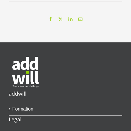
Facebook
X
LinkedIn
Email
addwill
Formation
Legal