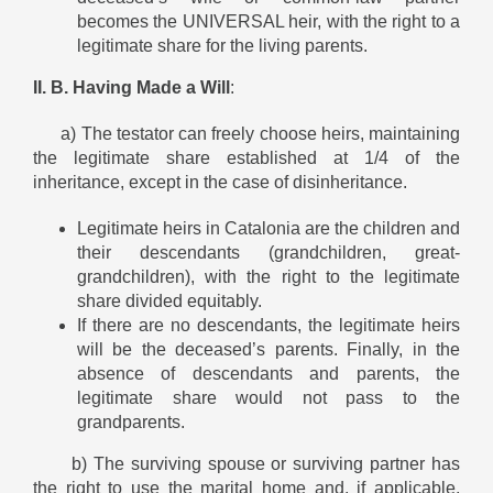
becomes the UNIVERSAL heir, with the right to a
legitimate share for the living parents.
II. B. Having Made a Will
:
a) The testator can freely choose heirs, maintaining
the legitimate share established at 1/4 of the
inheritance, except in the case of disinheritance.
Legitimate heirs in Catalonia are the children and
their descendants (grandchildren, great-
grandchildren), with the right to the legitimate
share divided equitably.
If there are no descendants, the legitimate heirs
will be the deceased’s parents. Finally, in the
absence of descendants and parents, the
legitimate share would not pass to the
grandparents.
b) The surviving spouse or surviving partner has
the right to use the marital home and, if applicable,