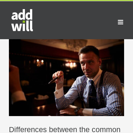
Skip
to
content
View
Larger
Image
Differences between the common