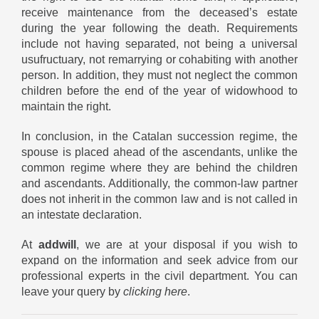
receive maintenance from the deceased’s estate
during the year following the death. Requirements
include not having separated, not being a universal
usufructuary, not remarrying or cohabiting with another
person. In addition, they must not neglect the common
children before the end of the year of widowhood to
maintain the right.
In conclusion, in the Catalan succession regime, the
spouse is placed ahead of the ascendants, unlike the
common regime where they are behind the children
and ascendants. Additionally, the common-law partner
does not inherit in the common law and is not called in
an intestate declaration.
At
addwill
, we are at your disposal if you wish to
expand on the information and seek advice from our
professional experts in the civil department. You can
leave your query by
clicking here
.