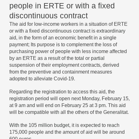
people in ERTE or with a fixed
discontinuous contract
The aid for low-income workers in a situation of ERTE
or with a fixed discontinuous contract is extraordinary
aid, in the form of an economic benefit in a single
payment; Its purpose is to complement the loss of
purchasing power of people with less income affected
by an ERTE as a result of the total or partial
suspension of their employment contracts, derived
from the preventive and containment measures
adopted to alleviate Covid-19.
Regarding the registration to access this aid, the
registration period will open next Monday, February 15,
at 9 am and will end on February 25 at 3 pm. This aid
will be compatible with all the others of the Generalitat.
With the 105 million budget, it is expected to reach
175,000 people and the amount of aid will be around
600 euros.