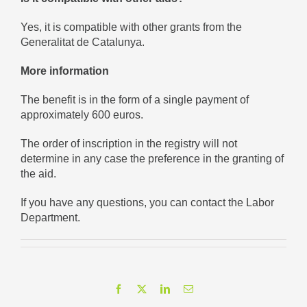
Yes, it is compatible with other grants from the
Generalitat de Catalunya.
More information
The benefit is in the form of a single payment of
approximately 600 euros.
The order of inscription in the registry will not
determine in any case the preference in the granting of
the aid.
If you have any questions, you can contact the Labor
Department.
Facebook
X
LinkedIn
Email