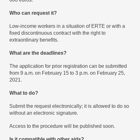
Who can request it?
Low-income workers in a situation of ERTE or with a
fixed discontinuous contract with the right to
extraordinary benefits.
What are the deadlines?
The application for prior registration can be submitted
from 9 a.m. on February 15 to 3 p.m. on February 25,
2021.
What to do?
Submit the request electronically; it is allowed to do so
without an electronic signature.
Access to the procedure will be published soon.
Is it compatible with other aids?