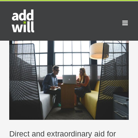
Skip
to
content
View
Larger
Image
Direct and extraordinary aid for