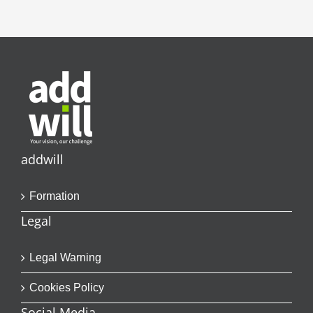
addwill
Formation
Legal
Legal Warning
Cookies Policy
Social Media