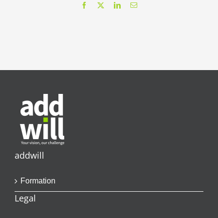
Facebook
X
LinkedIn
Email
addwill
Formation
Legal