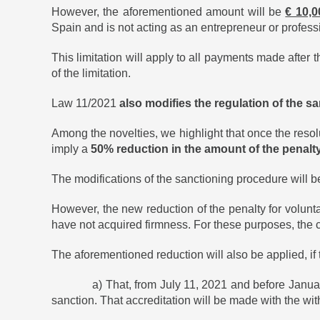
However, the aforementioned amount will be
€ 10,0
Spain and is not acting as an entrepreneur or profess
This limitation will apply to all payments made after th
of the limitation.
Law 11/2021
also modifies the regulation of the 
Among the novelties, we highlight that once the resol
imply a
50% reduction in the amount of the penalt
The modifications of the sanctioning procedure will be
However, the new reduction of the penalty for volunt
have not acquired firmness. For these purposes, the c
The aforementioned reduction will also be applied, if
a) That, from July 11, 2021 and before January 1, 2
sanction. That accreditation will be made with the w