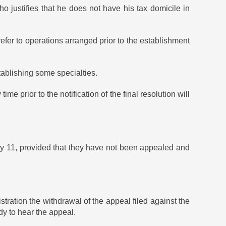
o justifies that he does not have his tax domicile in
 refer to operations arranged prior to the establishment
tablishing some specialties.
time prior to the notification of the final resolution will
uly 11, provided that they have not been appealed and
ation the withdrawal of the appeal filed against the
y to hear the appeal.