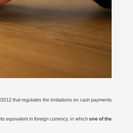
/2012 that regulates the limitations on cash payments
its equivalent in foreign currency, in which
one of the