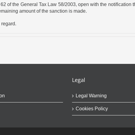
 of the General Tax Law 58/2003, open with the notification tha
remaining amount of the sanction is made.
s regard.
Legal
on
Legal Warning
Cookies Policy