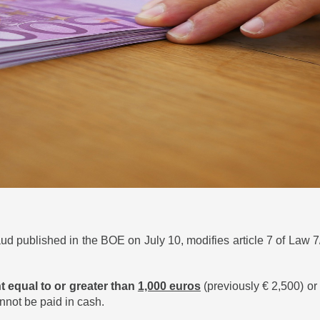
aud published in the BOE on July 10, modifies article 7 of Law 7
t equal to or greater than
1,000 euros
(previously € 2,500) or 
annot be paid in cash.