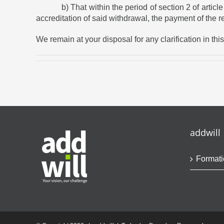
b) That within the period of section 2 of article 62
accreditation of said withdrawal, the payment of the 
We remain at your disposal for any clarification in thi
addwill
Formati