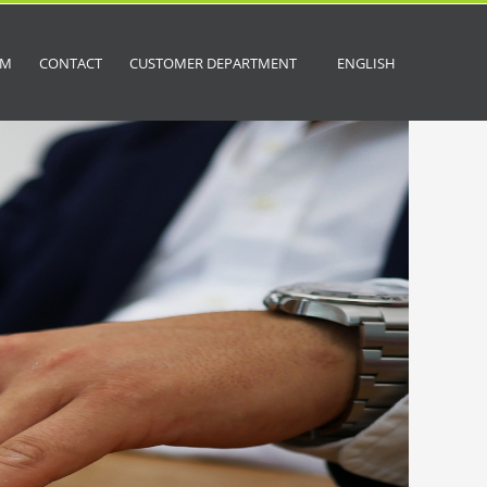
OM
CONTACT
CUSTOMER DEPARTMENT
ENGLISH