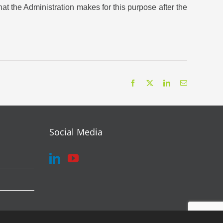
t the Administration makes for this purpose after the
Facebook
X
LinkedIn
Email
Social Media