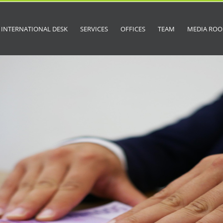
INTERNATIONAL DESK
SERVICES
OFFICES
TEAM
MEDIA RO