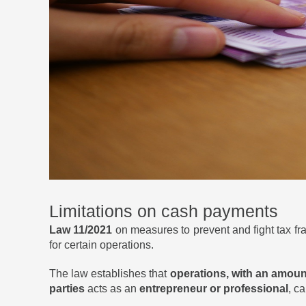
Limitations on cash payments
Law 11/2021
on measures to prevent and fight tax fr
for certain operations.
The law establishes that
operations, with an amoun
parties
acts as an
entrepreneur or professional
, c