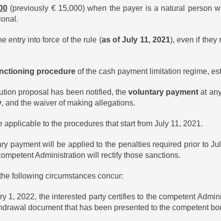
00
(previously € 15,000) when the payer is a natural person wh
ional.
e entry into force of the rule (
as of July 11, 2021
), even if they
sanctioning procedure
of the cash payment limitation regime, es
ution proposal has been notified, the
voluntary payment
at any 
y
, and the waiver of making allegations.
 applicable to the procedures that start from July 11, 2021.
ary payment will be applied to the penalties required prior to J
ompetent Administration will rectify those sanctions.
 the following circumstances concur:
022, the interested party certifies to the competent Administr
ithdrawal document that has been presented to the competent bod