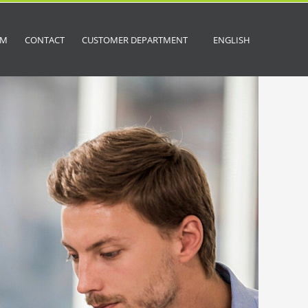
OM
CONTACT
CUSTOMER DEPARTMENT
ENGLISH