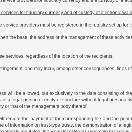
 service providers for fiduciary currency and the custody of elect
 services for fiduciary currency and of custody of electronic wall
service providers must be registered in the registry set up for t
en the base, the address or the management of these activities a
se services, regardless of the location of the recipients.
 infringement, and may incur, among other consequences, fines of
ss will be allowed, but exclusively to the data consisting of t
 of a legal person or entity or structure without legal personality
perty or that of the management body thereof.
ll require the payment of the corresponding fee and the prior id
 of information on trust-type trusts, the demonstration of a legit
s, expressly regulated, the Registry of Real Ownership may deny 