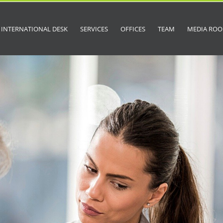
INTERNATIONAL DESK
SERVICES
OFFICES
TEAM
MEDIA RO