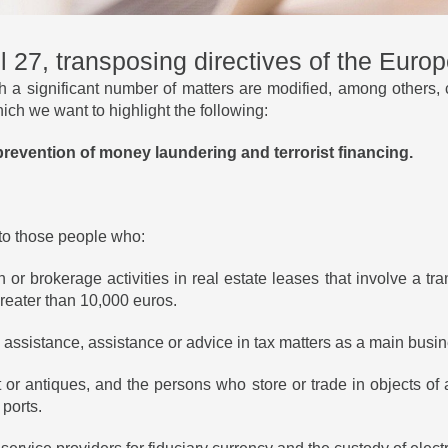
l 27, transposing directives of the Euro
 a significant number of matters are modified, among others, 
ch we want to highlight the following:
e prevention of money laundering and terrorist financing.
 to those people who:
or brokerage activities in real estate leases that involve a tra
reater than 10,000 euros.
ial assistance, assistance or advice in tax matters as a main busin
art or antiques, and the persons who store or trade in objects of 
 ports.