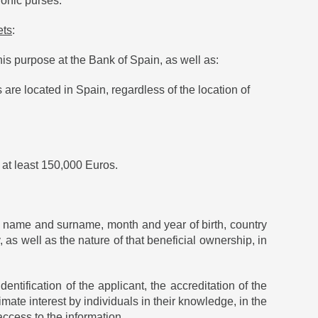
ronic purses.
ets
:
his purpose at the Bank of Spain, as well as:
re located in Spain, regardless of the location of
 at least 150,000 Euros.
he name and surname, month and year of birth, country
, as well as the nature of that beneficial ownership, in
entification of the applicant, the accreditation of the
imate interest by individuals in their knowledge, in the
access to the information.