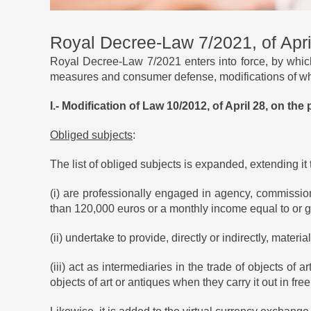
Royal Decree-Law 7/2021, of Apri
Royal Decree-Law 7/2021 enters into force, by which
measures and consumer defense, modifications of whi
I.- Modification of Law 10/2012, of April 28, on th
Obliged subjects
:
The list of obliged subjects is expanded, extending it
(i) are professionally engaged in agency, commission 
than 120,000 euros or a monthly income equal to or g
(ii) undertake to provide, directly or indirectly, mater
(iii) act as intermediaries in the trade of objects of 
objects of art or antiques when they carry it out in free