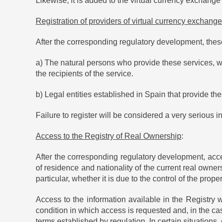
Likewise, it is added to the virtual currency exchange
Registration of providers of virtual currency exchange
After the corresponding regulatory development, these 
a) The natural persons who provide these services, wh
the recipients of the service.
b) Legal entities established in Spain that provide the
Failure to register will be considered a very serious
Access to the Registry of Real Ownership
:
After the corresponding regulatory development, acce
of residence and nationality of the current real owners
particular, whether it is due to the control of the pro
Access to the information available in the Registry wi
condition in which access is requested and, in the case
terms established by regulation. In certain situation