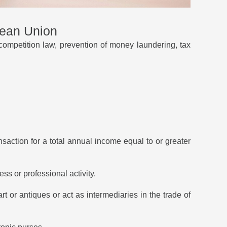
pean Union
competition law, prevention of money laundering, tax
nsaction for a total annual income equal to or greater
ess or professional activity.
art or antiques or act as intermediaries in the trade of