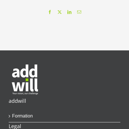
Facebook
X
LinkedIn
Email
addwill
Formation
Legal