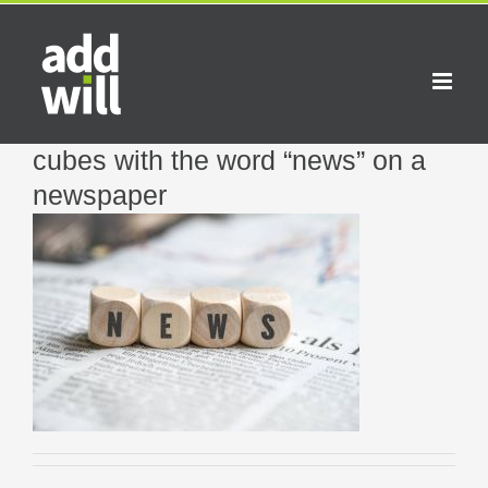
Skip
to
content
cubes with the word “news” on a
newspaper