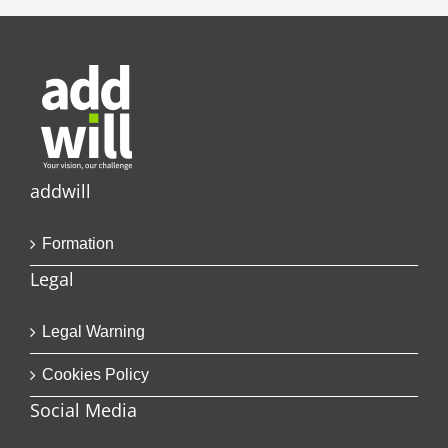
addwill
Formation
Legal
Legal Warning
Cookies Policy
Social Media