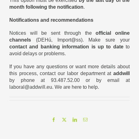
This option must be exercised
by the last day of the
month following the notification
.
Notifications and recommendations
Notices will be sent through the
official online
channels
(DEHú, Import@ss). Make sure your
contact and banking information is up to date
to
avoid delays or problems.
If you have any questions or want more details about
this process, contact our labor department at
addwill
by phone at 93.487.52.00 or by email at
laboral@addwill.eu
. We are here to help.
Facebook
X
LinkedIn
Email