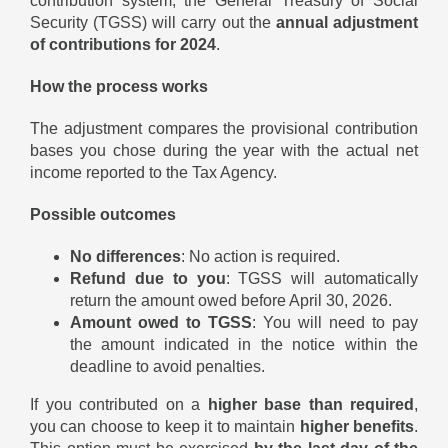
contribution system, the General Treasury of Social
Security (TGSS) will carry out the
annual adjustment
of contributions for 2024
.
How the process works
The adjustment compares the provisional contribution
bases you chose during the year with the actual net
income reported to the Tax Agency.
Possible outcomes
No differences
: No action is required.
Refund due to you
: TGSS will automatically
return the amount owed before April 30, 2026.
Amount owed to TGSS
: You will need to pay
the amount indicated in the notice within the
deadline to avoid penalties.
If you contributed on a
higher base than required
,
you can choose to keep it to maintain
higher benefits
.