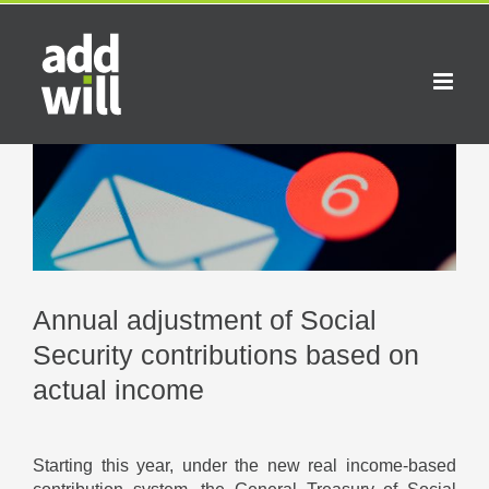
Skip
to
content
View
Larger
Image
Annual adjustment of Social
Security contributions based on
actual income
Starting this year, under the new real income-based