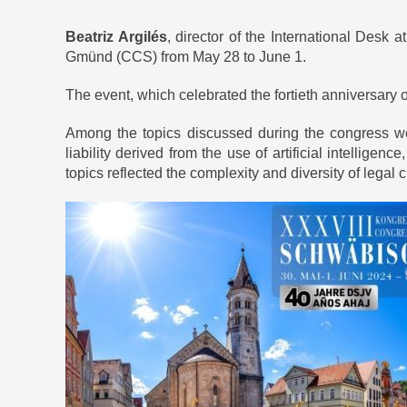
Beatriz Argilés
, director of the International Desk a
Gmünd (CCS) from May 28 to June 1.
The event, which celebrated the fortieth anniversary o
Among the topics discussed during the congress wer
liability derived from the use of artificial intellige
topics reflected the complexity and diversity of legal