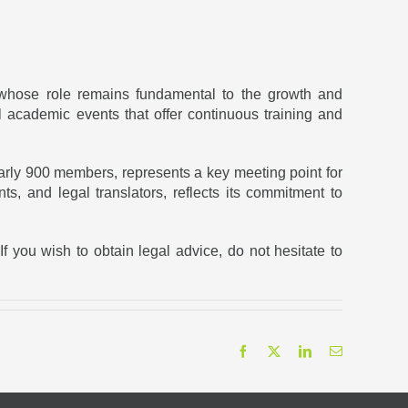
 whose role remains fundamental to the growth and
academic events that offer continuous training and
arly 900 members, represents a key meeting point for
ts, and legal translators, reflects its commitment to
If you wish to obtain legal advice, do not hesitate to
Facebook
X
LinkedIn
Email