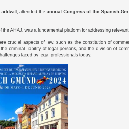
t
addwill
, attended the
annual
Congress of the Spanish-Ger
f the AHAJ, was a fundamental platform for addressing relevant an
e crucial aspects of law, such as the constitution of commer
nce, the criminal liability of legal persons, and the division of
 challenges faced by legal professionals today.