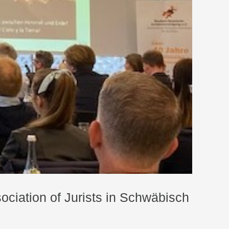
ociation of Jurists in Schwäbisch