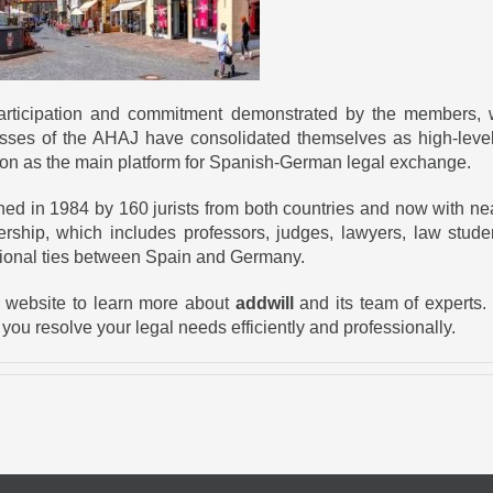
 participation and commitment demonstrated by the members,
sses of the AHAJ have consolidated themselves as high-level 
ition as the main platform for Spanish-German legal exchange.
hed in 1984 by 160 jurists from both countries and now with ne
rship, which includes professors, judges, lawyers, law studen
sional ties between Spain and Germany.
ur website to learn more about
addwill
and its team of experts. 
 you resolve your legal needs efficiently and professionally.