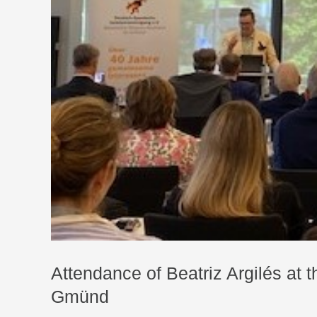
Attendance of Beatriz Argilés at
Gmünd