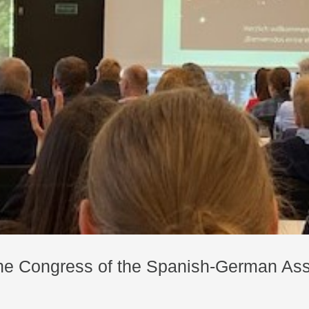
 the Congress of the Spanish-German Ass