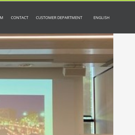
OM
CONTACT
CUSTOMER DEPARTMENT
ENGLISH