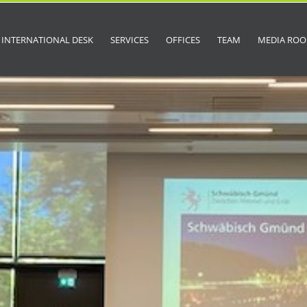
INTERNATIONAL DESK
SERVICES
OFFICES
TEAM
MEDIA RO