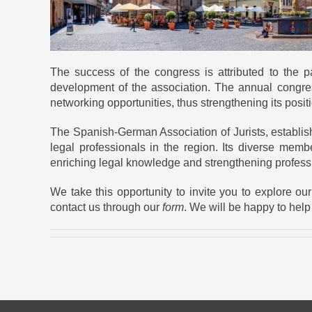
The success of the congress is attributed to the
development of the association. The annual congre
networking opportunities, thus strengthening its pos
The Spanish-German Association of Jurists, establis
legal professionals in the region. Its diverse membe
enriching legal knowledge and strengthening profes
We take this opportunity to invite you to explore o
contact us through our
form
. We will be happy to help