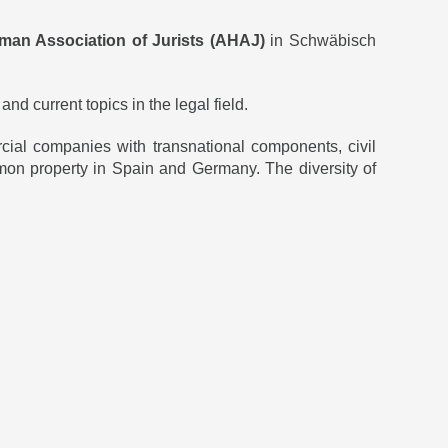
man Association of Jurists (AHAJ)
in Schwäbisch
d current topics in the legal field.
cial companies with transnational components, civil
 common property in Spain and Germany. The diversity of