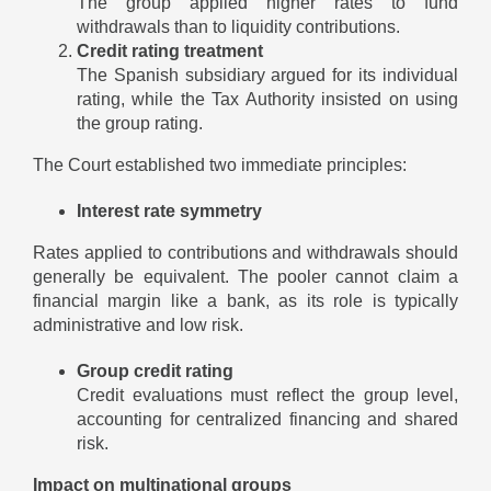
The group applied higher rates to fund
withdrawals than to liquidity contributions.
Credit rating treatment
The Spanish subsidiary argued for its individual
rating, while the Tax Authority insisted on using
the group rating.
The Court established two immediate principles:
Interest rate symmetry
Rates applied to contributions and withdrawals should
generally be equivalent. The pooler cannot claim a
financial margin like a bank, as its role is typically
administrative and low risk.
Group credit rating
Credit evaluations must reflect the group level,
accounting for centralized financing and shared
risk.
Impact on multinational groups