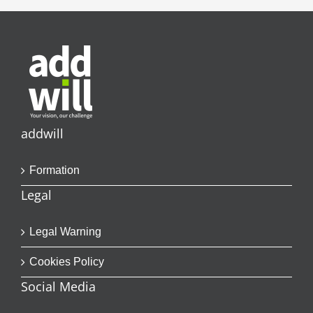
addwill
Formation
Legal
Legal Warning
Cookies Policy
Social Media