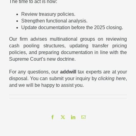
The time to act is now:
Review treasury policies.
Strengthen functional analysis.
Update documentation before the 2025 closing.
Our firm advises multinational groups on reviewing
cash pooling structures, updating transfer pricing
policies, and preparing documentation in line with the
Supreme Court’s new doctrine.
For any questions, our
addwill
tax experts are at your
disposal. You can submit your inquiry by
clicking here
,
and we will be happy to assist you.
Facebook
X
LinkedIn
Email