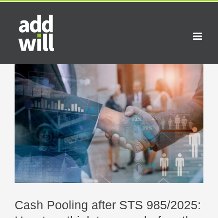
Skip
to
content
View
Larger
Image
Cash Pooling after STS 985/2025: