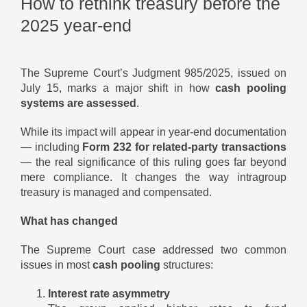
How to rethink treasury before the
2025 year-end
The Supreme Court’s Judgment 985/2025, issued on
July 15, marks a major shift in how
cash pooling
systems are assessed
.
While its impact will appear in year-end documentation
— including
Form 232 for related-party transactions
— the real significance of this ruling goes far beyond
mere compliance. It changes the way intragroup
treasury is managed and compensated.
What has changed
The Supreme Court case addressed two common
issues in most
cash pooling
structures:
Interest rate asymmetry