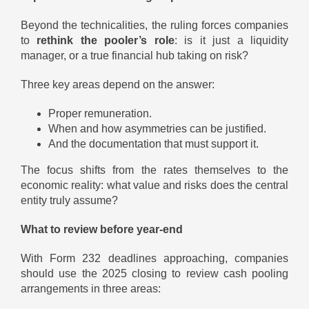
Beyond the technicalities, the ruling forces companies
to
rethink the pooler’s role
: is it just a liquidity
manager, or a true financial hub taking on risk?
Three key areas depend on the answer:
Proper remuneration.
When and how asymmetries can be justified.
And the documentation that must support it.
The focus shifts from the rates themselves to the
economic reality: what value and risks does the central
entity truly assume?
What to review before year-end
With Form 232 deadlines approaching, companies
should use the 2025 closing to review cash pooling
arrangements in three areas: