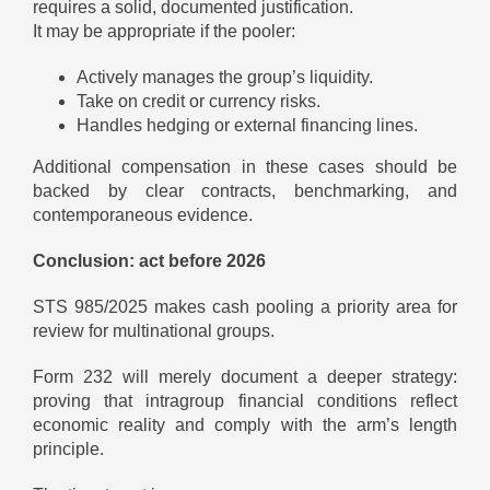
requires a solid, documented justification.
It may be appropriate if the pooler:
Actively manages the group’s liquidity.
Take on credit or currency risks.
Handles hedging or external financing lines.
Additional compensation in these cases should be
backed by clear contracts, benchmarking, and
contemporaneous evidence.
Conclusion: act before 2026
STS 985/2025 makes cash pooling a priority area for
review for multinational groups.
Form 232 will merely document a deeper strategy:
proving that intragroup financial conditions reflect
economic reality and comply with the arm’s length
principle.