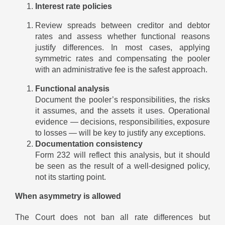
Interest rate policies
Review spreads between creditor and debtor
rates and assess whether functional reasons
justify differences. In most cases, applying
symmetric rates and compensating the pooler
with an administrative fee is the safest approach.
Functional analysis
Document the pooler’s responsibilities, the risks
it assumes, and the assets it uses. Operational
evidence — decisions, responsibilities, exposure
to losses — will be key to justify any exceptions.
Documentation consistency
Form 232 will reflect this analysis, but it should
be seen as the result of a well-designed policy,
not its starting point.
When asymmetry is allowed
The Court does not ban all rate differences but