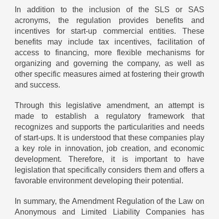
In addition to the inclusion of the SLS or SAS
acronyms, the regulation provides benefits and
incentives for start-up commercial entities. These
benefits may include tax incentives, facilitation of
access to financing, more flexible mechanisms for
organizing and governing the company, as well as
other specific measures aimed at fostering their growth
and success.
Through this legislative amendment, an attempt is
made to establish a regulatory framework that
recognizes and supports the particularities and needs
of start-ups. It is understood that these companies play
a key role in innovation, job creation, and economic
development. Therefore, it is important to have
legislation that specifically considers them and offers a
favorable environment developing their potential.
In summary, the Amendment Regulation of the Law on
Anonymous and Limited Liability Companies has