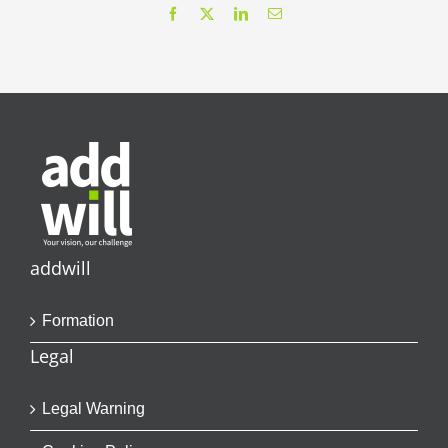
Facebook
X
LinkedIn
Email
addwill
Formation
Legal
Legal Warning