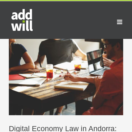
Skip
to
content
View
Larger
Image
Digital Economy Law in Andorra: