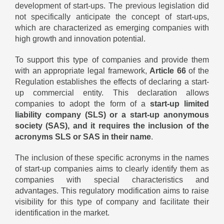
development of start-ups. The previous legislation did
not specifically anticipate the concept of start-ups,
which are characterized as emerging companies with
high growth and innovation potential.
To support this type of companies and provide them
with an appropriate legal framework,
Article 66
of the
Regulation establishes the effects of declaring a start-
up commercial entity. This declaration allows
companies to adopt the form of a
start-up limited
liability company (SLS) or a start-up anonymous
society (SAS), and it requires the inclusion of the
acronyms SLS or SAS in their name
.
The inclusion of these specific acronyms in the names
of start-up companies aims to clearly identify them as
companies with special characteristics and
advantages. This regulatory modification aims to raise
visibility for this type of company and facilitate their
identification in the market.