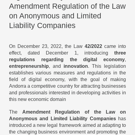
Amendment Regulation of the Law
on Anonymous and Limited
Liability Companies
On December 23, 2022, the Law
42/2022
came into
effect, dated December 1, introducing
three
regulations regarding the digital economy
,
entrepreneurship
, and
innovation
. This legislation
establishes various measures and regulations in the
field of digital economy, with the goal of making
Andorra a competitive country for attracting businesses
and professionals interested in developing activities in
this new economic domain
The
Amendment Regulation of the Law on
Anonymous and Limited Liability Companies
has
introduced a new legal framework aimed at adapting to
the changing business environment and promoting the