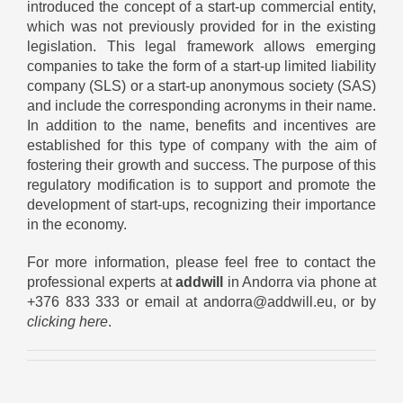
introduced the concept of a start-up commercial entity,
which was not previously provided for in the existing
legislation. This legal framework allows emerging
companies to take the form of a start-up limited liability
company (SLS) or a start-up anonymous society (SAS)
and include the corresponding acronyms in their name.
In addition to the name, benefits and incentives are
established for this type of company with the aim of
fostering their growth and success. The purpose of this
regulatory modification is to support and promote the
development of start-ups, recognizing their importance
in the economy.
For more information, please feel free to contact the
professional experts at
addwill
in Andorra via phone at
+376 833 333 or email at andorra@addwill.eu, or by
clicking here
.