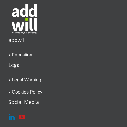
addwill
Formation
Legal
Legal Warning
Cookies Policy
Social Media