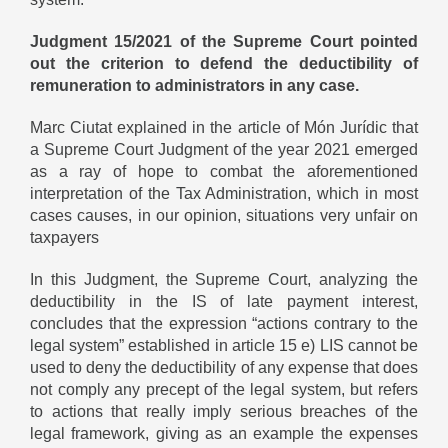
Judgment 15/2021 of the Supreme Court pointed
out the criterion to defend the deductibility of
remuneration to administrators in any case.
Marc Ciutat explained in the article of
Món Jurídic
that
a Supreme Court Judgment of the year 2021 emerged
as a ray of hope to combat the aforementioned
interpretation of the Tax Administration, which in most
cases causes, in our opinion, situations very unfair on
taxpayers
In this Judgment, the Supreme Court, analyzing the
deductibility in the IS of late payment interest,
concludes that the expression “actions contrary to the
legal system” established in article 15 e) LIS cannot be
used to deny the deductibility of any expense that does
not comply any precept of the legal system, but refers
to actions that really imply serious breaches of the
legal framework, giving as an example the expenses