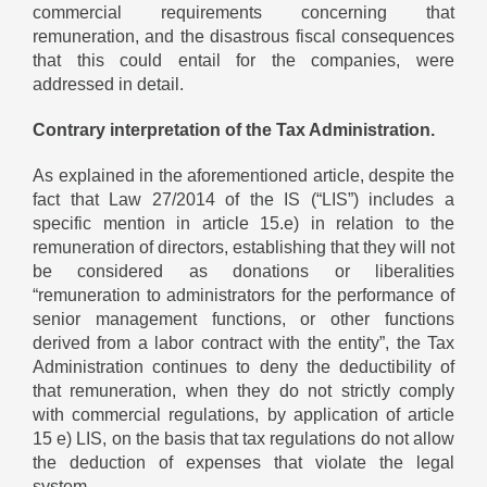
commercial requirements concerning that
remuneration, and the disastrous fiscal consequences
that this could entail for the companies, were
addressed in detail.
Contrary interpretation of the Tax Administration.
As explained in the aforementioned article, despite the
fact that Law 27/2014 of the IS (“LIS”) includes a
specific mention in article 15.e) in relation to the
remuneration of directors, establishing that they will not
be considered as donations or liberalities
“remuneration to administrators for the performance of
senior management functions, or other functions
derived from a labor contract with the entity”, the Tax
Administration continues to deny the deductibility of
that remuneration, when they do not strictly comply
with commercial regulations, by application of article
15 e) LIS, on the basis that tax regulations do not allow
the deduction of expenses that violate the legal
system.