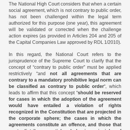
The National High Court considers that when a certain
social agreement, which is not contrary to public order,
has not been challenged within the legal term
authorized for this purpose (one year), this agreement
will be validated or corrected when the challenge
action expires (as provided in Articles 204 and 205 of
the Capital Companies Law approved by RDL 1/2010).
In this regard, the National Court refers to the
jurisprudence of the Supreme Court to clarify that the
concept of “contrary to public order” must be applied
restrictively “and
not all agreements that are
contrary to a mandatory prohibitive legal norm can
be classified as contrary to public order
“, which
leads to affirm that this concept “
should be reserved
for cases in which the adoption of the agreement
would have entailed a violation of rights
recognized in the Constitution that are projected in
the corporate sphere; the cases in which the
agreements constitute an offence, and those that