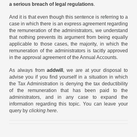
a serious breach of legal regulations
.
And it is that even though this sentence is referring to a
case in which there is an express agreement regarding
the remuneration of the administrators, we understand
that nothing prevents its argument from being equally
applicable to those cases, the majority, in which the
remuneration of the administrators is tacitly approved
in the approval agreement of the Annual Accounts.
As always from
addwill
, we are at your disposal to
advise you if you find yourself in a situation in which
the Tax Administration is denying the tax deductibility
of the remuneration that has been paid to the
administrators, and in any case to expand the
information regarding this topic. You can leave your
query by
clicking here
.