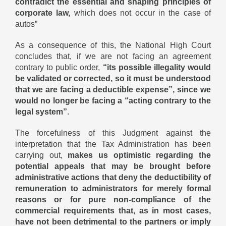
contradict the essential and shaping principles of
corporate law,
which does not occur in the case of
autos”
As a consequence of this, the National High Court
concludes that, if we are not facing an agreement
contrary to public order,
“its possible illegality would
be validated or corrected, so it must be understood
that we are facing a deductible expense”, since we
would no longer be facing a “acting contrary to the
legal system”
.
The forcefulness of this Judgment against the
interpretation that the Tax Administration has been
carrying out,
makes us optimistic regarding the
potential appeals that may be brought before
administrative actions that deny the deductibility of
remuneration to administrators for merely formal
reasons or for pure non-compliance of the
commercial requirements that, as in most cases,
have not been detrimental to the partners or imply