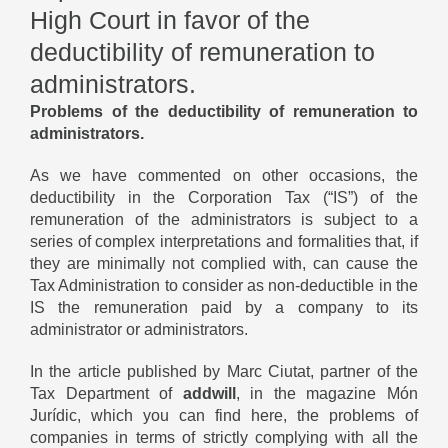
High Court in favor of the
deductibility of remuneration to
administrators.
Problems of the deductibility of remuneration to
administrators.
As we have commented on other occasions, the
deductibility in the Corporation Tax (“IS”) of the
remuneration of the administrators is subject to a
series of complex interpretations and formalities that, if
they are minimally not complied with, can cause the
Tax Administration to consider as non-deductible in the
IS the remuneration paid by a company to its
administrator or administrators.
In the article published by Marc Ciutat, partner of the
Tax Department of
addwill
, in the magazine Món
Jurídic, which you can
find here
, the problems of
companies in terms of strictly complying with all the