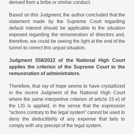
derived from a bribe or similar conduct.
Based on this Judgment, the author concluded that the
statement made by the Supreme Court regarding
default interest should be applicable to the situation
exposed regarding the remuneration of directors and,
therefore, we could be seeing the light at the end of the
tunnel to correct this unjust situation.
Judgment 558/2022 of the National High Court
applies the criterion of the Supreme Court to the
remuneration of administrators.
Therefore, that ray of hope seems to have crystallized
in the recent Judgment of the National High Court
where the same interpretive criterion of article 15 e) of
the LIS is applied, in the sense that the expression
“actions contrary to the legal system” cannot be used to
deny the deductibility of any expense that fails to
comply with any precept of the legal system.