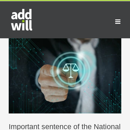
Skip
to
content
View
Larger
Image
Important sentence of the National