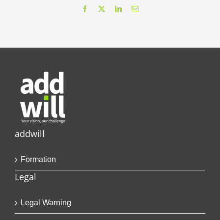
Facebook
X
LinkedIn
Email
addwill
Formation
Legal
Legal Warning