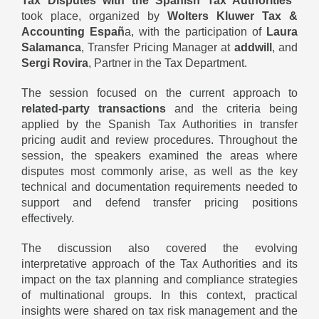
Tax Disputes with the Spanish Tax Authorities”
took place, organized by
Wolters Kluwer Tax &
Accounting Españ
a, with the participation of
Laura
Salamanca
, Transfer Pricing Manager at
addwill
, and
Sergi Rovira
, Partner in the Tax Department.
The session focused on the current approach to
related-party transactions
and the criteria being
applied by the Spanish Tax Authorities in transfer
pricing audit and review procedures. Throughout the
session, the speakers examined the areas where
disputes most commonly arise, as well as the key
technical and documentation requirements needed to
support and defend transfer pricing positions
effectively.
The discussion also covered the evolving
interpretative approach of the Tax Authorities and its
impact on the tax planning and compliance strategies
of multinational groups. In this context, practical
insights were shared on tax risk management and the