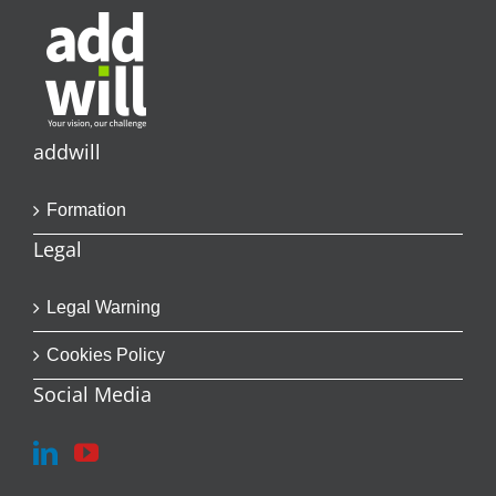
addwill
Formation
Legal
Legal Warning
Cookies Policy
Social Media