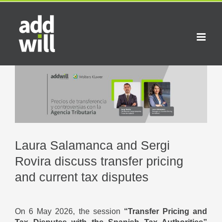
Skip
to
content
View
Larger
Image
Laura Salamanca and Sergi
Rovira discuss transfer pricing
and current tax disputes
On 6 May 2026, the session
“Transfer Pricing and