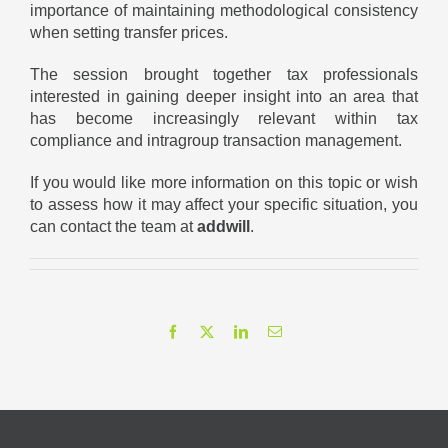
importance of maintaining methodological consistency
when setting transfer prices.
The session brought together tax professionals
interested in gaining deeper insight into an area that
has become increasingly relevant within tax
compliance and intragroup transaction management.
If you would like more information on this topic or wish
to assess how it may affect your specific situation, you
can contact the team at
addwill
.
Facebook
X
LinkedIn
Email