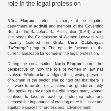
role in the legal profession
Núria Flaquer
, partner in charge of the litigation
department at
addwill
and member of the Governing
Board of the Barcelona Bar Association (ICAB), where
she heads the Commission of Women Lawyers, was
recently featured on
Onda Cero Catalunya
’s
“
Lideratge
” program. The episode focused on the
current landscape for women in the legal profession.
During the conversation,
Núria Flaquer
shared her
perspective on how the role of women in law has
evolved. While acknowledging the growing presence
of women in the sector, she pointed out that there is
still work to be done to achieve true gender equality.
She spoke openly about the challenges many women
continue to face in reaching leadership roles and
stressed the importance of creating more inclusive and
equitable spaces for professional advancement.