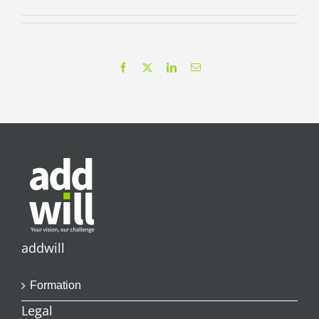
Facebook
X
LinkedIn
Email
addwill
Formation
Legal