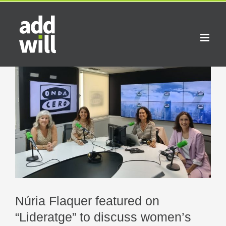
Skip
to
content
View
Larger
Image
Núria Flaquer featured on
“Lideratge” to discuss women’s