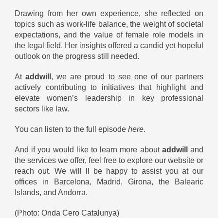
Drawing from her own experience, she reflected on
topics such as work-life balance, the weight of societal
expectations, and the value of female role models in
the legal field. Her insights offered a candid yet hopeful
outlook on the progress still needed.
At
addwill
, we are proud to see one of our partners
actively contributing to initiatives that highlight and
elevate women’s leadership in key professional
sectors like law.
You can listen to the full episode
here
.
And if you would like to learn more about
addwill
and
the services we offer, feel free to explore our website or
reach out. We will ll be happy to assist you at our
offices in Barcelona, Madrid, Girona, the Balearic
Islands, and Andorra.
(Photo: Onda Cero Catalunya)