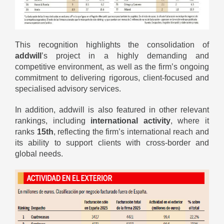
This recognition highlights the consolidation of
addwill
’s project in a highly demanding and
competitive environment, as well as the firm’s ongoing
commitment to delivering rigorous, client-focused and
specialised advisory services.
In addition, addwill is also featured in other relevant
rankings, including
international activity
, where it
ranks
15th
, reflecting the firm’s international reach and
its ability to support clients with cross-border and
global needs.