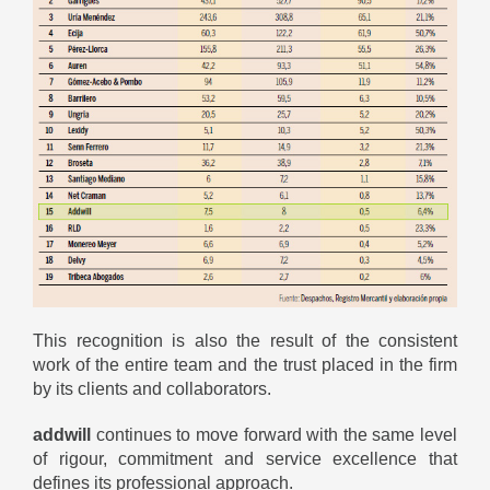
This recognition is also the result of the consistent
work of the entire team and the trust placed in the firm
by its clients and collaborators.
addwill
continues to move forward with the same level
of rigour, commitment and service excellence that
defines its professional approach.