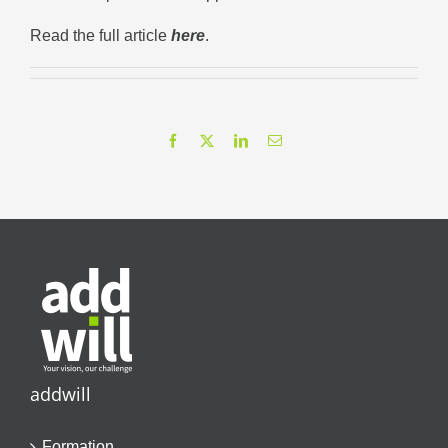
Read the full article
here
.
Facebook
X
LinkedIn
Email
addwill
Formation