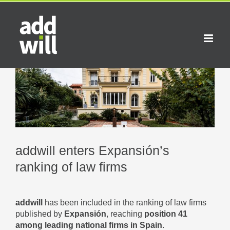
Skip
to
content
View
Larger
Image
addwill enters Expansión’s
ranking of law firms
addwill
has been included in the ranking of law firms
published by
Expansión
, reaching
position 41
among leading national firms in Spain
.