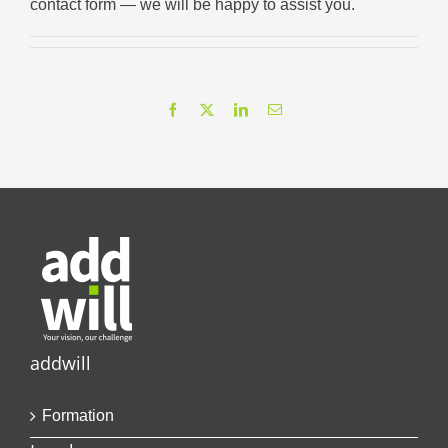
contact form
— we will be happy to assist you.
Facebook
X
LinkedIn
Email
addwill
Formation