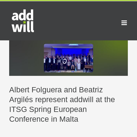
Skip
to
content
View
Larger
Image
Albert Folguera and Beatriz
Argilés represent addwill at the
ITSG Spring European
Conference in Malta