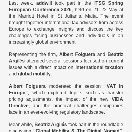
Last week,
addwill
took part in the
ITSG Spring
European Conference 2026
, held on 21–22 May at
the Marriott Hotel in St Julian’s, Malta. The event
brought together international tax advisors from across
Europe to exchange insights and discuss the key
challenges facing businesses and individuals in an
increasingly global environment.
Representing the firm,
Albert Folguera
and
Beatriz
Argilés
attended several sessions focused on current
issues with a direct impact on
international taxation
and
global mobility
.
Albert Folguera
moderated the session
“VAT in
Europe”
, which explored topics such as transfer
pricing adjustments, the impact of the new
ViDA
Directive
, and the practical challenges companies
face in an ever-evolving regulatory landscape.
Meanwhile,
Beatriz Argilés
took part in the roundtable
discussion
“Global Mobility & The Digital Nomad”
,