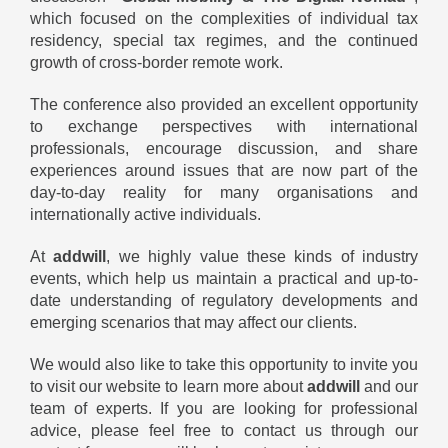
which focused on the complexities of individual tax
residency, special tax regimes, and the continued
growth of cross-border remote work.
The conference also provided an excellent opportunity
to exchange perspectives with international
professionals, encourage discussion, and share
experiences around issues that are now part of the
day-to-day reality for many organisations and
internationally active individuals.
At
addwill
, we highly value these kinds of industry
events, which help us maintain a practical and up-to-
date understanding of regulatory developments and
emerging scenarios that may affect our clients.
We would also like to take this opportunity to invite you
to visit our website to learn more about
addwill
and our
team of experts. If you are looking for professional
advice, please feel free to contact us through our