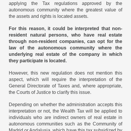
applying the Tax regulations approved by the
autonomous community where the greatest value of
the assets and rights is located assets.
For this reason, it could be interpreted that non-
resident natural persons, who have real estate
through non-resident companies, can opt for the
law of the autonomous community where the
underlying real estate of the company in which
they participate is located.
However, this new regulation does not mention this
aspect, which will require the interpretation of the
General Directorate of Taxes and, where appropriate,
the Courts of Justice to clarify this issue.
Depending on whether the administration accepts this
interpretation or not, the Wealth Tax will be applied to
individuals who are indirect owners of real estate in
autonomous communities such as the Community of
Madrid or Andalusia, which have this tax subsidized by