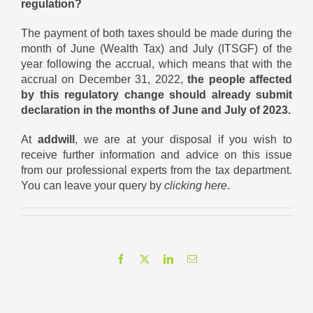
regulation?
The payment of both taxes should be made during the
month of June (Wealth Tax) and July (ITSGF) of the
year following the accrual, which means that with the
accrual on December 31, 2022,
the people affected
by this regulatory change should already submit
declaration in the months of June and July of 2023.
At
addwill
, we are at your disposal if you wish to
receive further information and advice on this issue
from our professional experts from the tax department.
You can leave your query by
clicking here
.
Facebook
X
LinkedIn
Email