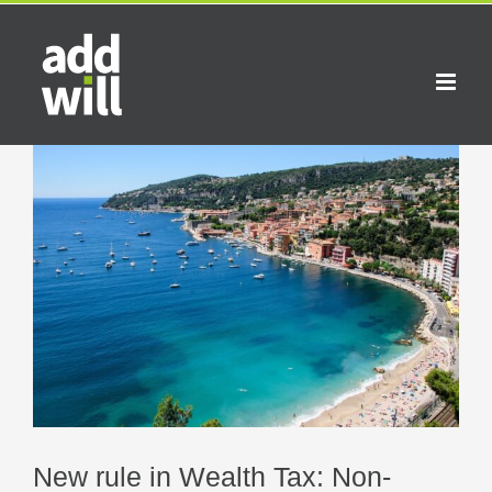
Skip
to
content
View
Larger
Image
New rule in Wealth Tax: Non-