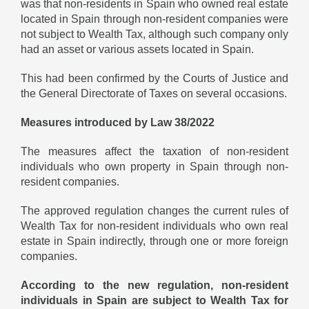
was that non-residents in Spain who owned real estate
located in Spain through non-resident companies were
not subject to Wealth Tax, although such company only
had an asset or various assets located in Spain.
This had been confirmed by the Courts of Justice and
the General Directorate of Taxes on several occasions.
Measures introduced by Law 38/2022
The measures affect the taxation of non-resident
individuals who own property in Spain through non-
resident companies.
The approved regulation changes the current rules of
Wealth Tax for non-resident individuals who own real
estate in Spain indirectly, through one or more foreign
companies.
According to the new regulation, non-resident
individuals in Spain are subject to Wealth Tax for