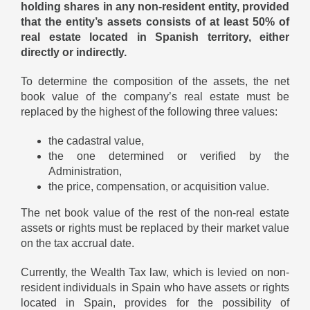
holding shares in any non-resident entity, provided
that the entity’s assets consists of at least 50% of
real estate located in Spanish territory, either
directly or indirectly.
To determine the composition of the assets, the net
book value of the company’s real estate must be
replaced by the highest of the following three values:
the cadastral value,
the one determined or verified by the
Administration,
the price, compensation, or acquisition value.
The net book value of the rest of the non-real estate
assets or rights must be replaced by their market value
on the tax accrual date.
Currently, the Wealth Tax law, which is levied on non-
resident individuals in Spain who have assets or rights
located in Spain, provides for the possibility of