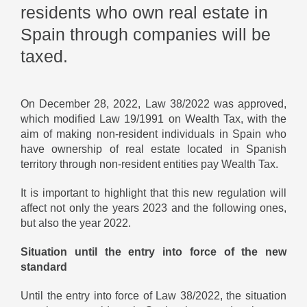
residents who own real estate in
Spain through companies will be
taxed.
On December 28, 2022, Law 38/2022 was approved,
which modified Law 19/1991 on Wealth Tax, with the
aim of making non-resident individuals in Spain who
have ownership of real estate located in Spanish
territory through non-resident entities pay Wealth Tax.
It is important to highlight that this new regulation will
affect not only the years 2023 and the following ones,
but also the year 2022.
Situation until the entry into force of the new
standard
Until the entry into force of Law 38/2022, the situation