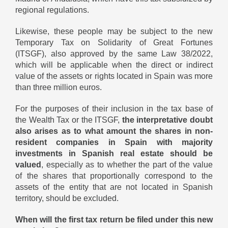
regional regulations.
Likewise, these people may be subject to the new
Temporary Tax on Solidarity of Great Fortunes
(ITSGF), also approved by the same Law 38/2022,
which will be applicable when the direct or indirect
value of the assets or rights located in Spain was more
than three million euros.
For the purposes of their inclusion in the tax base of
the Wealth Tax or the ITSGF,
the interpretative doubt
also arises as to what amount the shares in non-
resident companies in Spain with majority
investments in Spanish real estate should be
valued
, especially as to whether the part of the value
of the shares that proportionally correspond to the
assets of the entity that are not located in Spanish
territory, should be excluded.
When will the first tax return be filed under this new