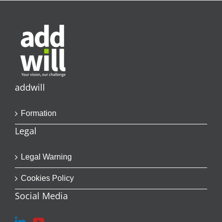
addwill
Formation
Legal
Legal Warning
Cookies Policy
Social Media