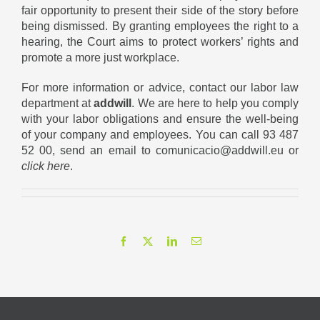
fair opportunity to present their side of the story before
being dismissed. By granting employees the right to a
hearing, the Court aims to protect workers’ rights and
promote a more just workplace.
For more information or advice, contact our labor law
department at
addwill
. We are here to help you comply
with your labor obligations and ensure the well-being
of your company and employees. You can call 93 487
52 00, send an email to comunicacio@addwill.eu or
click here
.
Facebook
X
LinkedIn
Email