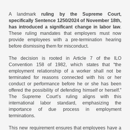
A landmark
ruling by the Supreme Court,
specifically Sentence 1250/2024 of November 18th,
has introduced a significant change in labor law
.
These ruling mandates that employers must now
provide employees with a pre-termination hearing
before dismissing them for misconduct.
The decision is rooted in Article 7 of the ILO
Convention 158 of 1982, which states that “the
employment relationship of a worker shall not be
terminated for reasons connected with his or her
conduct or performance before he or she has been
offered the possibility of defending himself or herself.”
The Supreme Court’s ruling aligns with this
international labor standard, emphasizing the
importance of due process in employment
terminations.
This new requirement ensures that employees have a