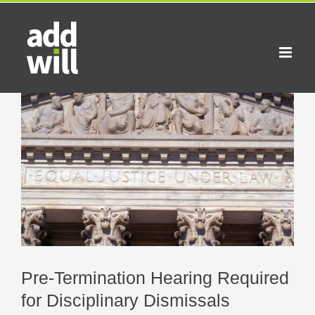
Skip
to
content
View
Larger
Image
Pre-Termination Hearing Required
for Disciplinary Dismissals