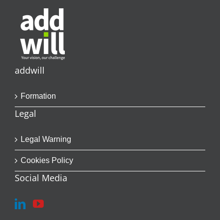
addwill
Formation
Legal
Legal Warning
Cookies Policy
Social Media