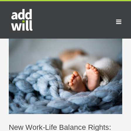
Skip
to
content
View
Larger
Image
New Work-Life Balance Rights: