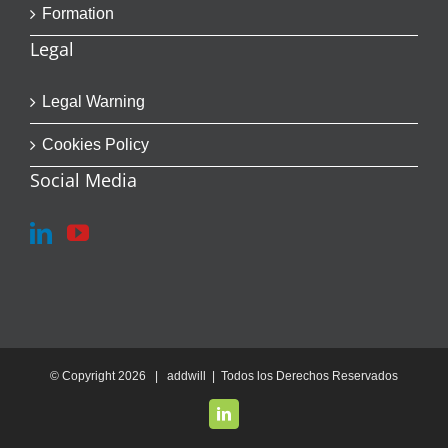
Formation
Legal
Legal Warning
Cookies Policy
Social Media
© Copyright
2026 | addwill | Todos los Derechos Reservados
LinkedIn