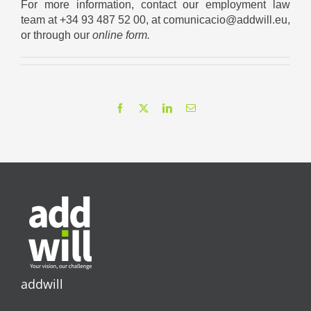
For more information, contact our employment law
team at +34 93 487 52 00, at comunicacio@addwill.eu,
or through our
online form
.
Facebook
X
LinkedIn
Email
addwill