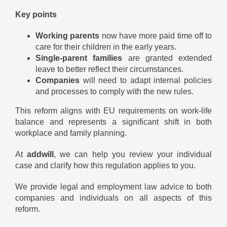
Key points
Working parents
now have more paid time off to
care for their children in the early years.
Single-parent families
are granted extended
leave to better reflect their circumstances.
Companies
will need to adapt internal policies
and processes to comply with the new rules.
This reform aligns with EU requirements on work-life
balance and represents a significant shift in both
workplace and family planning.
At
addwill
, we can help you review your individual
case and clarify how this regulation applies to you.
We provide legal and employment law advice to both
companies and individuals on all aspects of this
reform.