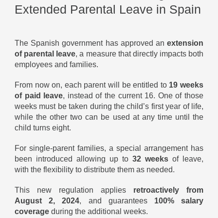
Extended Parental Leave in Spain
The Spanish government has approved an
extension
of parental leave
, a measure that directly impacts both
employees and families.
From now on, each parent will be entitled to
19 weeks
of paid leave
, instead of the current 16. One of those
weeks must be taken during the child’s first year of life,
while the other two can be used at any time until the
child turns eight.
For single-parent families, a special arrangement has
been introduced allowing up to
32 weeks
of leave,
with the flexibility to distribute them as needed.
This new regulation applies
retroactively from
August 2, 2024
, and guarantees
100% salary
coverage
during the additional weeks.